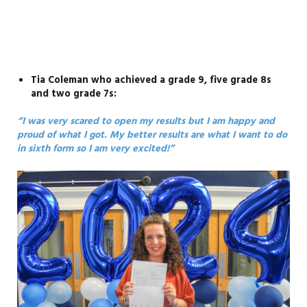
Tia Coleman who achieved a grade 9, five grade 8s
and two grade 7s:
“I was very scared to open my results but I am happy and
proud of what I got. My better results are what I want to do
in sixth form so I am very excited!”