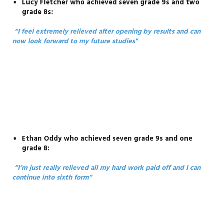
Lucy Fletcher who achieved seven grade 9s and two
grade 8s:
“I feel extremely relieved after opening by results and can
now look forward to my future studies"
Ethan Oddy who achieved seven grade 9s and one
grade 8:
“I’m just really relieved all my hard work paid off and I can
continue into sixth form”