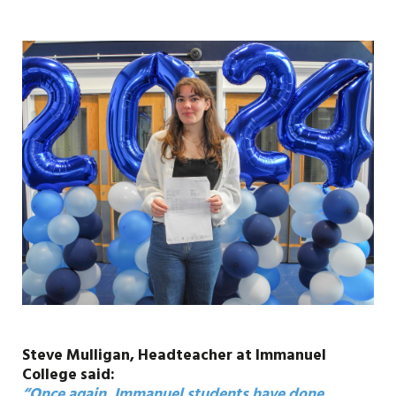
Steve Mulligan, Headteacher at Immanuel
College said:
“Once again, Immanuel students have done