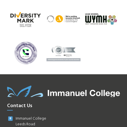
Contact Us
Immanuel College
Leeds Road