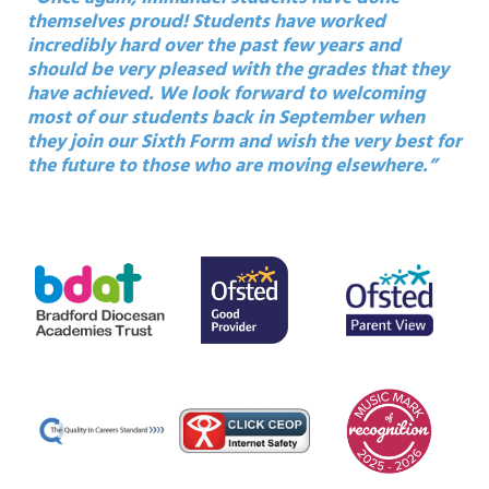
themselves proud! Students have worked
incredibly hard over the past few years and
should be very pleased with the grades that they
have achieved. We look forward to welcoming
most of our students back in September when
they join our Sixth Form and wish the very best for
the future to those who are moving elsewhere.”