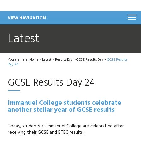
VIEW NAVIGATION
Latest
You are here:
Home
>
Latest
>
Results Day
>
GCSE Results Day
>
GCSE Results
Day 24
GCSE Results Day 24
Immanuel College students celebrate
another stellar year of GCSE results
Today, students at Immanuel College are celebrating after
receiving their GCSE and BTEC results.