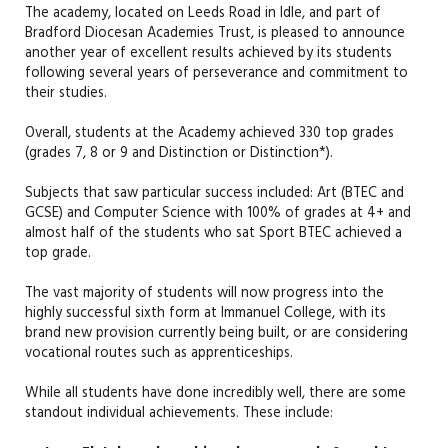
The academy, located on Leeds Road in Idle, and part of
Bradford Diocesan Academies Trust, is pleased to announce
another year of excellent results achieved by its students
following several years of perseverance and commitment to
their studies.
Overall, students at the Academy achieved 330 top grades
(grades 7, 8 or 9 and Distinction or Distinction*).
Subjects that saw particular success included: Art (BTEC and
GCSE) and Computer Science with 100% of grades at 4+ and
almost half of the students who sat Sport BTEC achieved a
top grade.
The vast majority of students will now progress into the
highly successful sixth form at Immanuel College, with its
brand new provision currently being built, or are considering
vocational routes such as apprenticeships.
While all students have done incredibly well, there are some
standout individual achievements. These include: