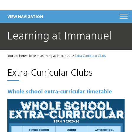
VIEW NAVIGATION
Learning at Immanuel
You are here:
Home
>
Learning at Immanuel
>
Extra-Curricular Clubs
Extra-Curricular Clubs
Whole school extra-curricular timetable