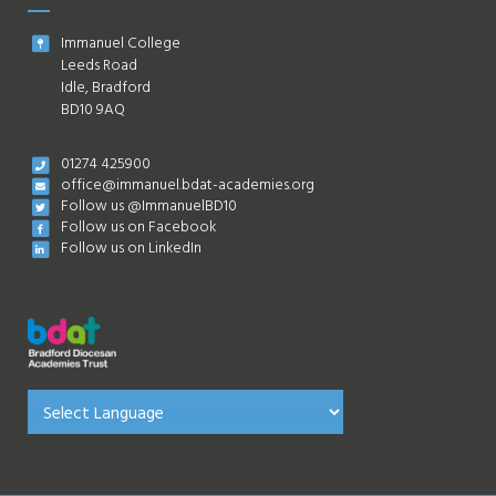
Immanuel College
Leeds Road
Idle, Bradford
BD10 9AQ
01274 425900
office@immanuel.bdat-academies.org
Follow us @ImmanuelBD10
Follow us on Facebook
Follow us on LinkedIn