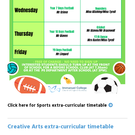
Click here for Sports extra-curricular timetable
Creative Arts extra-curricular timetable