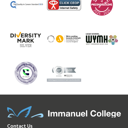
Contact Us