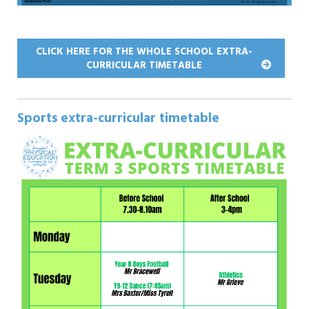
CLICK HERE FOR THE WHOLE SCHOOL EXTRA-
CURRICULAR TIMETABLE
Sports extra-curricular timetable