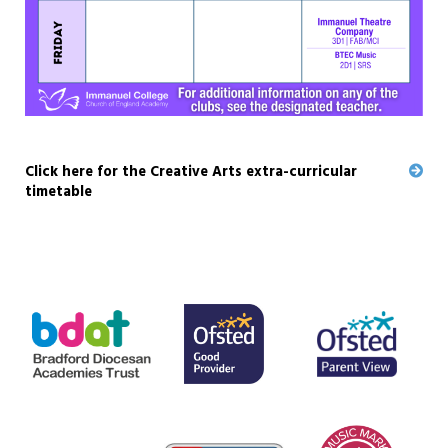
Click here for the Creative Arts extra-curricular
timetable