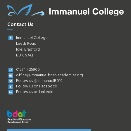
Contact Us
Immanuel College
Leeds Road
Idle, Bradford
BD10 9AQ
01274 425900
office@immanuel.bdat-academies.org
Follow us @ImmanuelBD10
Follow us on Facebook
Follow us on LinkedIn