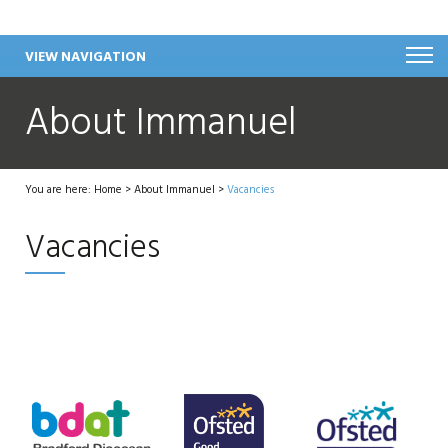
VIEW NAVIGATION
About Immanuel
You are here:
Home
>
About Immanuel
>
Vacancies
Vacancies