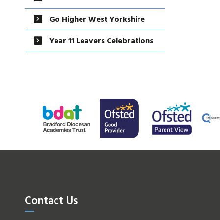
Go Higher West Yorkshire
Year 11 Leavers Celebrations
Contact Us