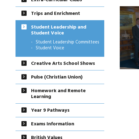
Extra-Curricular Clubs
Trips and Enrichment
Student Leadership and
Student Voice
Student Leadership Committees
Student Voice
Creative Arts School Shows
Pulse (Christian Union)
Homework and Remote
Learning
Year 9 Pathways
Exams Information
British Values