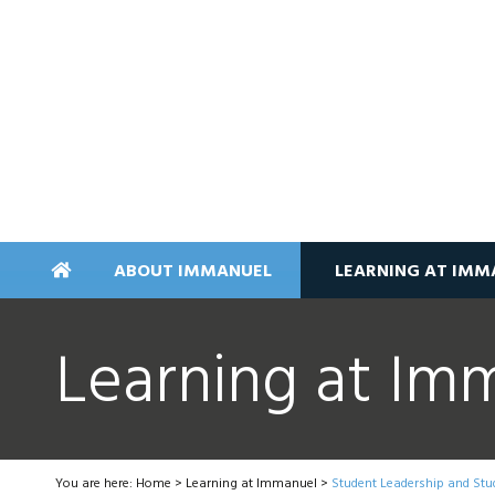
ABOUT IMMANUEL
LEARNING AT IMM
Learning at Im
You are here:
Home
>
Learning at Immanuel
>
Student Leadership and Stu