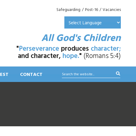
Safeguarding
/
Post-16
/
Vacancies
All God's Children
"
Perseverance
produces
character;
and character,
hope.
"
(Romans 5:4)
EST
CONTACT