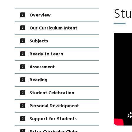
Stu
Overview
Our Curriculum Intent
Subjects
Ready to Learn
Assessment
Reading
Student Celebration
Personal Development
Support for Students