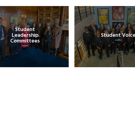
Student
Leadership
Student Voic
Committees