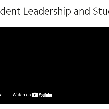
dent Leadership and Stu