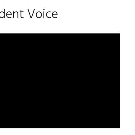
dent Voice