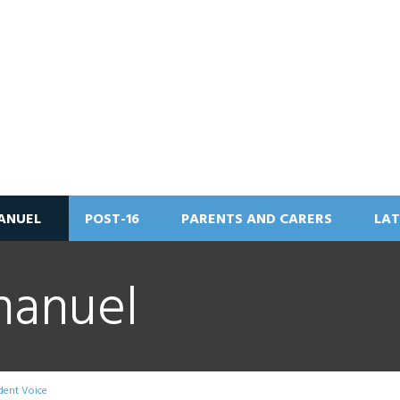
ANUEL
POST-16
PARENTS AND CARERS
LAT
manuel
dent Voice