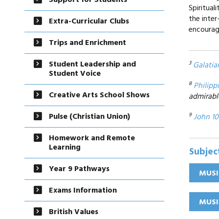
Support for Students
Spiritua
the inter
Extra-Curricular Clubs
encourag
Trips and Enrichment
Student Leadership and
3
Galatia
Student Voice
8
Philipp
Creative Arts School Shows
admirabl
Pulse (Christian Union)
9
John 10
Homework and Remote
Learning
Subjec
Year 9 Pathways
MUSI
Exams Information
MUSI
British Values