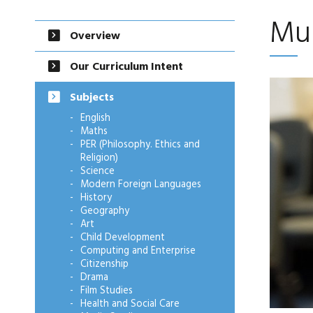
Mu
Overview
Our Curriculum Intent
Subjects
English
Maths
PER (Philosophy. Ethics and
Religion)
Science
Modern Foreign Languages
History
Geography
Art
Child Development
Computing and Enterprise
Citizenship
Drama
Film Studies
Health and Social Care