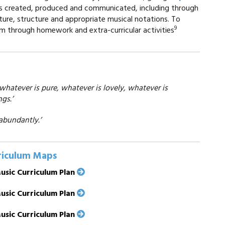
 is created, produced and communicated, including through
ture, structure and appropriate musical notations. To
9
om through homework and extra-curricular activities
 whatever is pure, whatever is lovely, whatever is
gs.’
abundantly.’
riculum Maps
usic Curriculum Plan
usic Curriculum Plan
usic Curriculum Plan