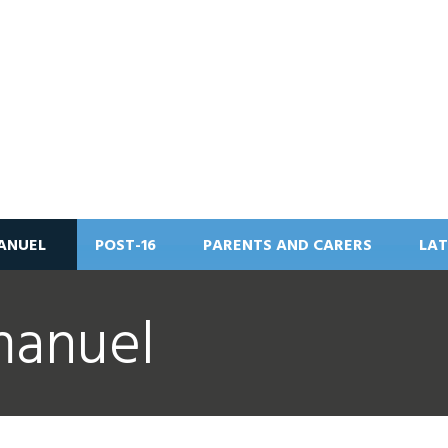
ANUEL
POST-16
PARENTS AND CARERS
LAT
manuel