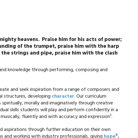
 mighty heavens. Praise him for his acts of power;
ounding of the trumpet, praise him with the harp
 the strings and pipe, praise him with the clash
s and knowledge through performing, composing and
create and seek inspiration from a range of composers and
al structures, developing
character
. Our curriculum
spiritually, morally and imaginatively through creative
dual skills students will play and perform confidently in a
3
 musically, fluently and with accuracy and expression
.
nd aspirations through further education on their own
8
ons and working with industry professionals, giving
hope
.