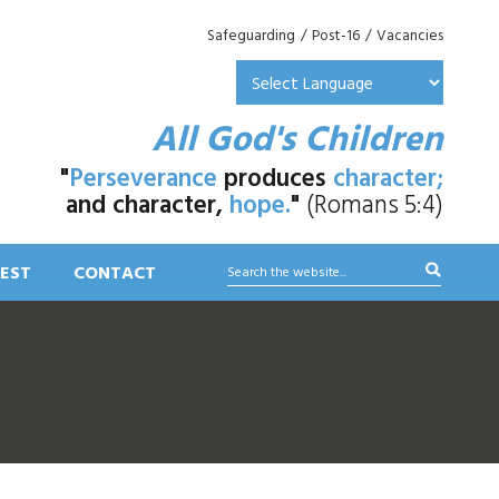
Safeguarding
/
Post-16
/
Vacancies
All God's Children
"
Perseverance
produces
character;
and character,
hope.
"
(Romans 5:4)
EST
CONTACT