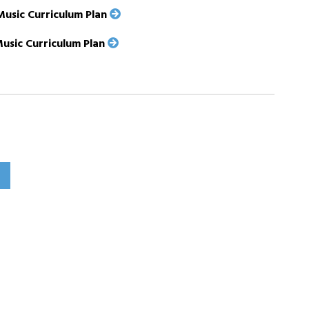
Music Curriculum Plan
Music Curriculum Plan