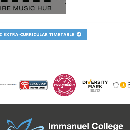
C EXTRA-CURRICULAR TIMETABLE