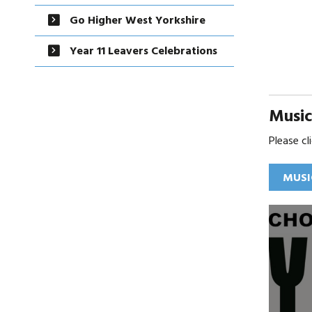
Go Higher West Yorkshire
Year 11 Leavers Celebrations
Musi
Please c
MUSI