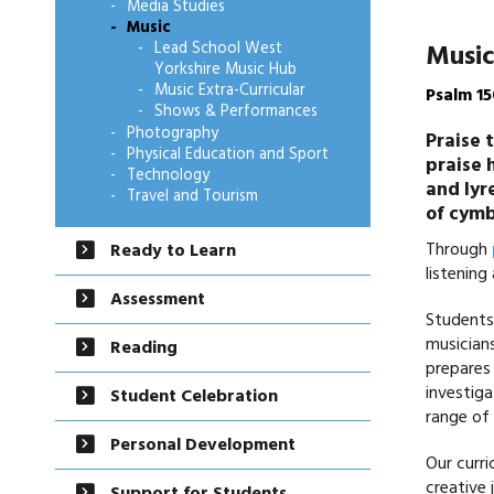
Media Studies
Music
Music
Lead School West
Yorkshire Music Hub
Music Extra-Curricular
Psalm 15
Shows & Performances
Photography
Praise 
Physical Education and Sport
praise 
Technology
and lyr
Travel and Tourism
of cymb
Through
Ready to Learn
listening
Assessment
Students 
musicians
Reading
prepares 
investiga
Student Celebration
range of 
Personal Development
Our curri
creative 