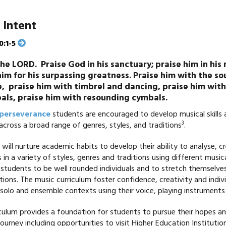
 Intent
0:1-5
the LORD. Praise God in his sanctuary; praise him in his
him for his surpassing greatness. Praise him with the s
e, praise him with timbrel and dancing, praise him with
als, praise him with resounding cymbals.
perseverance
students are encouraged to develop musical skill
3
 across a broad range of genres, styles, and traditions
.
will nurture academic habits to develop their ability to analyse, 
 in a variety of styles, genres and traditions using different music
students to be well rounded individuals and to stretch themselves 
tions. The music curriculum foster confidence, creativity and indivi
solo and ensemble contexts using their voice, playing instruments
culum provides a foundation for students to pursue their hopes a
journey including opportunities to visit Higher Education Instituti