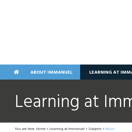
ABOUT IMMANUEL
LEARNING AT IMM
Learning at Im
You are here:
Home
>
Learning at Immanuel
>
Subjects
>
Music