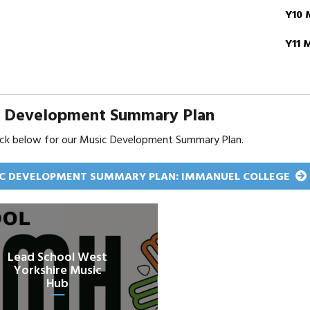
Y10 
Y11 
c Development Summary Plan
lick below for our Music Development Summary Plan.
C DEVELOPMENT SUMMARY PLAN: IMMANUEL COLLEGE
Lead School West
Yorkshire Music
Hub