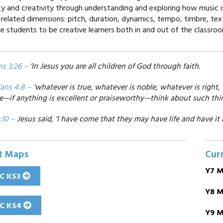
lity and creativity through understanding and exploring how music
-related dimensions: pitch, duration, dynamics, tempo, timbre, tex
e students to be creative learners both in and out of the classro
ns 3:26 –
‘In Jesus you are all children of God through faith.
ians 4:8 –
‘whatever is true, whatever is noble, whatever is right,
e—if anything is excellent or praiseworthy—think about such thin
:10 –
Jesus said, ‘I have come that they may have life and have it 
t Maps
Cur
Y7 M
C KS3
Y8 M
C KS4
Y9 M