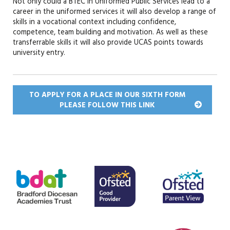
Not only could a BTEC in Uniformed Public Services lead to a
career in the uniformed services it will also develop a range of
skills in a vocational context including confidence,
competence, team building and motivation. As well as these
transferrable skills it will also provide UCAS points towards
university entry.
TO APPLY FOR A PLACE IN OUR SIXTH FORM
PLEASE FOLLOW THIS
LINK