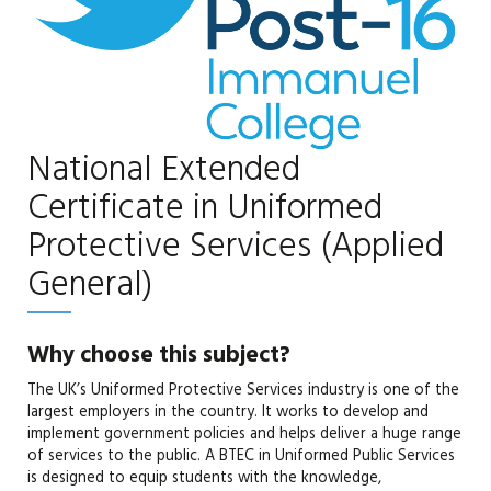
National Extended
Certificate in Uniformed
Protective Services (Applied
General)
Why choose this subject?
The UK’s Uniformed Protective Services industry is one of the
largest employers in the country. It works to develop and
implement government policies and helps deliver a huge range
of services to the public. A BTEC in Uniformed Public Services
is designed to equip students with the knowledge,