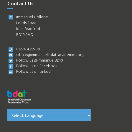
Contact Us
Immanuel College
Leeds Road
Idle, Bradford
BD10 9AQ
01274 425900
office@immanuel.bdat-academies.org
Follow us @ImmanuelBD10
Follow us on Facebook
Follow us on LinkedIn