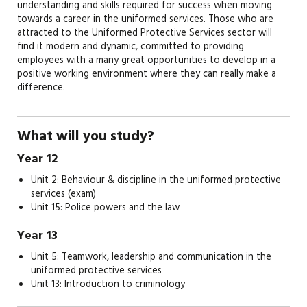
understanding and skills required for success when moving
towards a career in the uniformed services. Those who are
attracted to the Uniformed Protective Services sector will
find it modern and dynamic, committed to providing
employees with a many great opportunities to develop in a
positive working environment where they can really make a
difference.
What will you study?
Year 12
Unit 2: Behaviour & discipline in the uniformed protective
services (exam)
Unit 15: Police powers and the law
Year 13
Unit 5: Teamwork, leadership and communication in the
uniformed protective services
Unit 13: Introduction to criminology