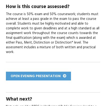
How is this course assessed?
The course is 50% exam and 50% coursework; students must
achieve at least a pass grade in the exam to pass the course
overall. Students must be highly motivated and able to
complete work to given deadlines and at a high standard as all
assignment work throughout the course counts towards the
final qualification (along with the exam) which is awarded at
either Pass, Merit, Distinction or Distinction* level. The
assessment includes a mixture of both written and practical
work.
OPEN EVENING PRESENTATION
What next?