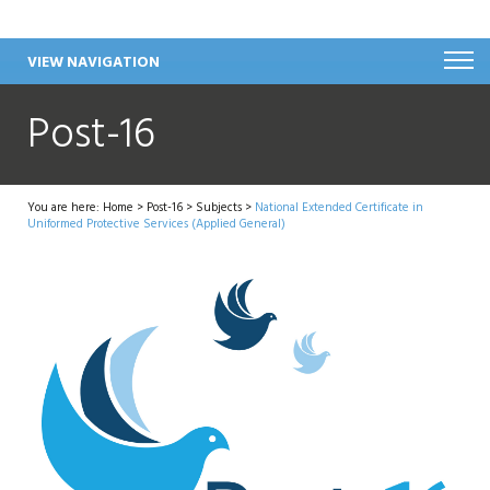
VIEW NAVIGATION
Post-16
You are here:
Home
>
Post-16
>
Subjects
>
National Extended Certificate in
Uniformed Protective Services (Applied General)