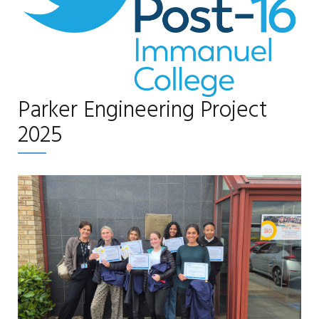
Parker Engineering Project
2025