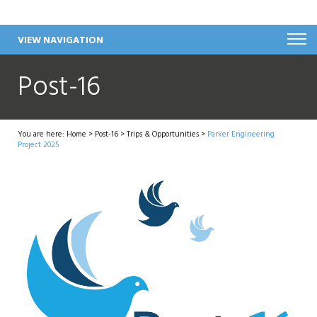
VIEW NAVIGATION
Post-16
You are here:
Home
>
Post-16
>
Trips & Opportunities
>
Parker Engineering
Project 2025