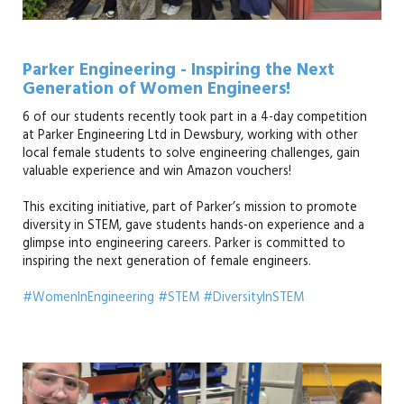
Parker Engineering - Inspiring the Next
Generation of Women Engineers!
6 of our students recently took part in a 4-day competition
at Parker Engineering Ltd in Dewsbury, working with other
local female students to solve engineering challenges, gain
valuable experience and win Amazon vouchers!
This exciting initiative, part of Parker’s mission to promote
diversity in STEM, gave students hands-on experience and a
glimpse into engineering careers. Parker is committed to
inspiring the next generation of female engineers.
#WomenInEngineering #STEM #DiversityInSTEM