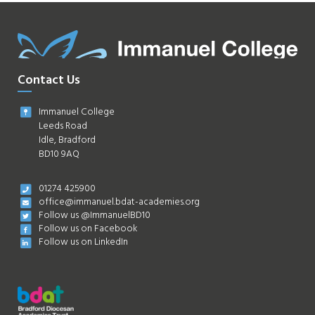
Contact Us
Immanuel College
Leeds Road
Idle, Bradford
BD10 9AQ
01274 425900
office@immanuel.bdat-academies.org
Follow us @ImmanuelBD10
Follow us on Facebook
Follow us on LinkedIn