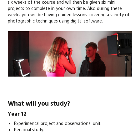
six weeks of the course and will then be given six mini
projects to complete in your own time. Also during these
weeks you will be having guided lessons covering a variety of
photographic techniques using digital software.
What will you study?
Year 12
Experimental project and observational unit
Personal study.