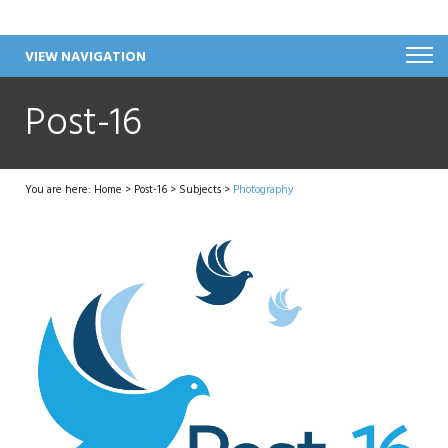
VIEW NAVIGATION
Post-16
You are here:
Home
>
Post-16
>
Subjects
>
Photography