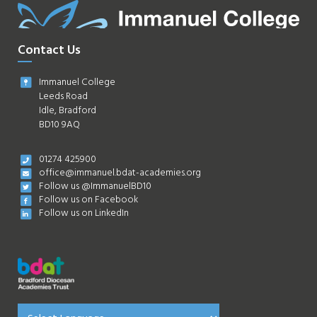
Contact Us
Immanuel College
Leeds Road
Idle, Bradford
BD10 9AQ
01274 425900
office@immanuel.bdat-academies.org
Follow us @ImmanuelBD10
Follow us on Facebook
Follow us on LinkedIn