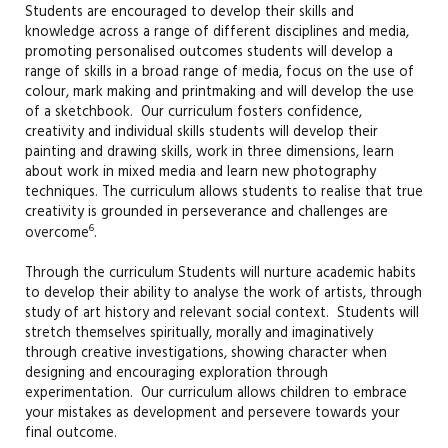
Students are encouraged to develop their skills and
knowledge across a range of different disciplines and media,
promoting personalised outcomes students will develop a
range of skills in a broad range of media, focus on the use of
colour, mark making and printmaking and will develop the use
of a sketchbook. Our curriculum fosters confidence,
creativity and individual skills students will develop their
painting and drawing skills, work in three dimensions, learn
about work in mixed media and learn new photography
techniques. The curriculum allows students to realise that true
creativity is grounded in perseverance and challenges are
6
overcome
.
Through the curriculum Students will nurture academic habits
to develop their ability to analyse the work of artists, through
study of art history and relevant social context. Students will
stretch themselves spiritually, morally and imaginatively
through creative investigations, showing character when
designing and encouraging exploration through
experimentation. Our curriculum allows children to embrace
your mistakes as development and persevere towards your
final outcome.