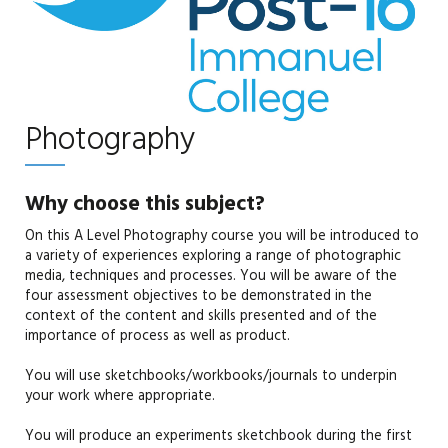
Photography
Why choose this subject?
On this A Level Photography course you will be introduced to
a variety of experiences exploring a range of photographic
media, techniques and processes. You will be aware of the
four assessment objectives to be demonstrated in the
context of the content and skills presented and of the
importance of process as well as product.
You will use sketchbooks/workbooks/journals to underpin
your work where appropriate.
You will produce an experiments sketchbook during the first