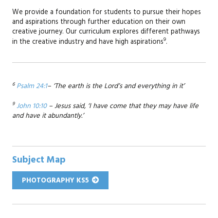
We provide a foundation for students to pursue their hopes
and aspirations through further education on their own
creative journey. Our curriculum explores different pathways
9
in the creative industry and have high aspirations
.
6
Psalm 24:1
– ‘The earth is the Lord’s and everything in it’
9
John 10:10
– Jesus said, ‘I have come that they may have life
and have it abundantly.’
Subject Map
PHOTOGRAPHY KS5