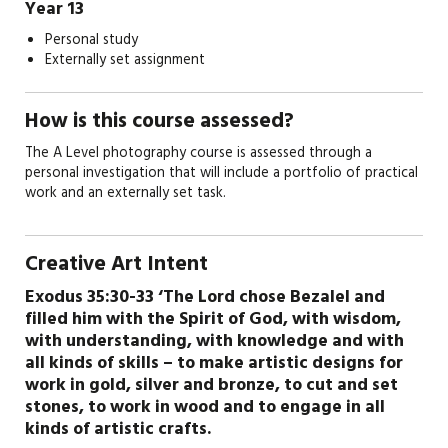
Year 13
Personal study
Externally set assignment
How is this course assessed?
The A Level photography course is assessed through a
personal investigation that will include a portfolio of practical
work and an externally set task.
Creative Art Intent
Exodus 35:30-33 ‘The Lord chose Bezalel and
filled him with the Spirit of God, with wisdom,
with understanding, with knowledge and with
all kinds of skills – to make artistic designs for
work in gold, silver and bronze, to cut and set
stones, to work in wood and to engage in all
kinds of artistic crafts.