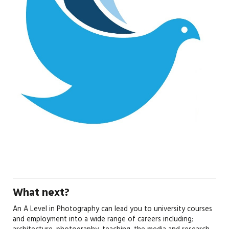
What next?
An A Level in Photography can lead you to university courses
and employment into a wide range of careers including;