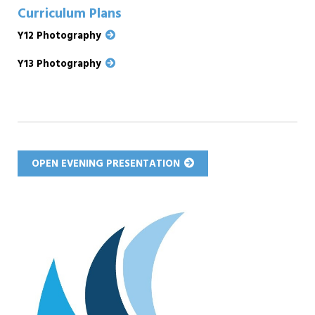
Curriculum Plans
Y12 Photography
Y13 Photography
OPEN EVENING PRESENTATION