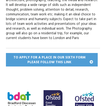
architecture, photography, teaching, the media and research.
It will develop a wide range of skills such as independent
thought, problem solving, attention to detail, research,
communication, team work etc. making it an ideal choice to
bridge science and humanity subjects. Expect to take part in
lots of team work activities and presentations of your ideas
and research, as well as individual work. The Photography
group will also go on a residential trip, for example, our
current students have been to London and Paris
TO APPLY FOR A PLACE IN OUR SIXTH FORM
PLEASE FOLLOW THIS
LINK