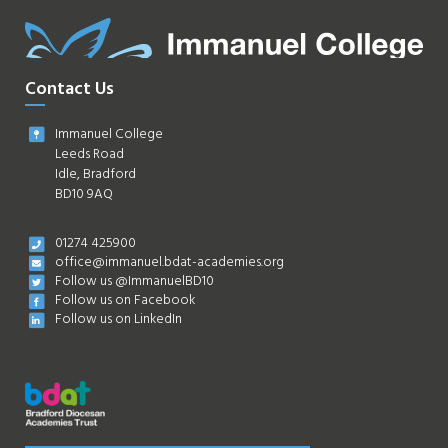
Contact Us
Immanuel College
Leeds Road
Idle, Bradford
BD10 9AQ
01274 425900
office@immanuel.bdat-academies.org
Follow us @ImmanuelBD10
Follow us on Facebook
Follow us on LinkedIn