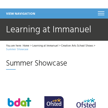
VIEW NAVIGATION
Learning at Immanuel
You are here:
Home
>
Learning at Immanuel
>
Creative Arts School Shows
>
Summer Showcase
Summer Showcase