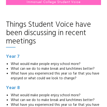
Things Student Voice have
been discussing in recent
meetings
Year 7
What would make people enjoy school more?
What can we do to make break and lunchtimes better?
What have you experienced this year so far that you have
enjoyed or what could we look to change?
Year 8
What would make people enjoy school more?
What can we do to make break and lunchtimes better?
What have you experienced this year so far that you have