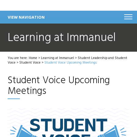
VIEW NAVIGATION
Learning at Immanuel
You are here:
Home
>
Learning at Immanuel
>
Student Leadership and Student
Voice
>
Student Voice
>
Student Voice Upcoming Meetings
Student Voice Upcoming
Meetings