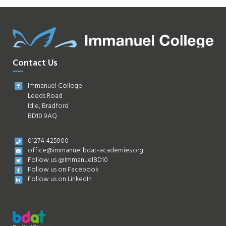
Contact Us
Immanuel College
Leeds Road
Idle, Bradford
BD10 9AQ
01274 425900
office@immanuel.bdat-academies.org
Follow us @ImmanuelBD10
Follow us on Facebook
Follow us on LinkedIn