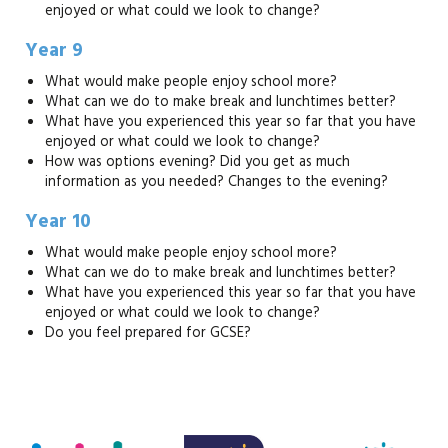
enjoyed or what could we look to change?
Year 9
What would make people enjoy school more?
What can we do to make break and lunchtimes better?
What have you experienced this year so far that you have
enjoyed or what could we look to change?
How was options evening? Did you get as much
information as you needed? Changes to the evening?
Year 10
What would make people enjoy school more?
What can we do to make break and lunchtimes better?
What have you experienced this year so far that you have
enjoyed or what could we look to change?
Do you feel prepared for GCSE?