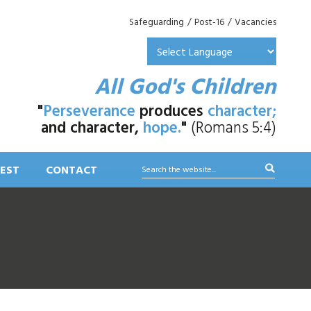
Safeguarding
/
Post-16
/
Vacancies
All God's Children
"
Perseverance
produces
character;
and character,
hope.
"
(Romans 5:4)
EST
CONTACT