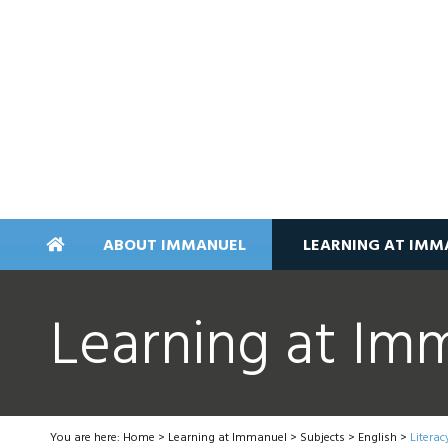
ABOUT IMMANUEL
LEARNING AT IMM
Learning at Im
You are here:
Home
>
Learning at Immanuel
>
Subjects
>
English
>
Literac