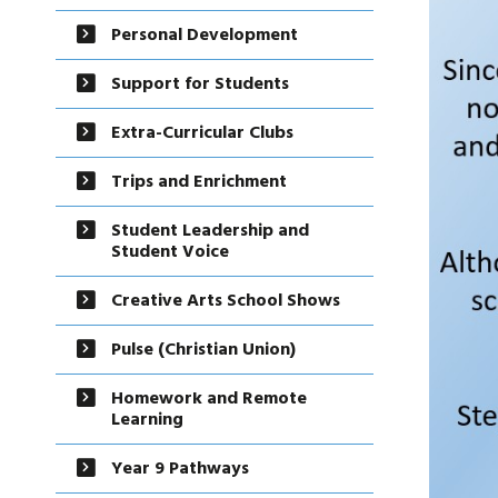
Personal Development
Support for Students
Extra-Curricular Clubs
Trips and Enrichment
Student Leadership and
Student Voice
Creative Arts School Shows
Pulse (Christian Union)
Homework and Remote
Learning
Year 9 Pathways