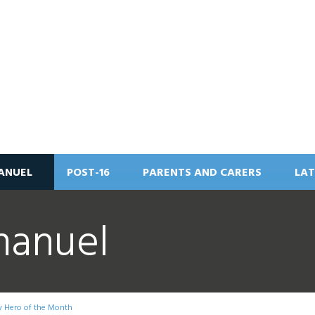
ANUEL
POST-16
PARENTS AND CARERS
LAT
manuel
y Hero of the Month