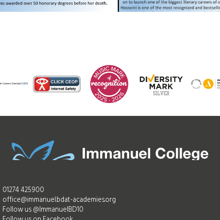
01274 425900
office@immanuel.bdat-academies.org
Follow us @ImmanuelBD10