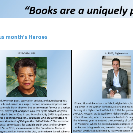
us month's Heroes