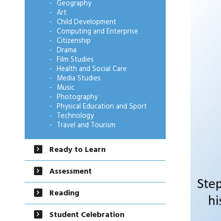
Geography
Art
Child Development
Computing and Enterprise
Citizenship
Drama
Film Studies
Health and Social Care
Media Studies
Music
Photography
Physical Education and Sport
Technology
Travel and Tourism
Ready to Learn
Assessment
Reading
Student Celebration