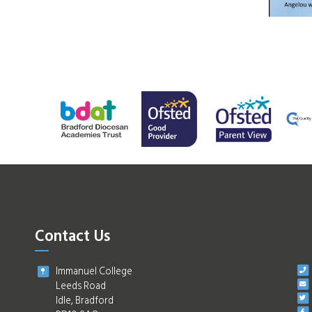
Contact Us
Immanuel College
Leeds Road
Idle, Bradford