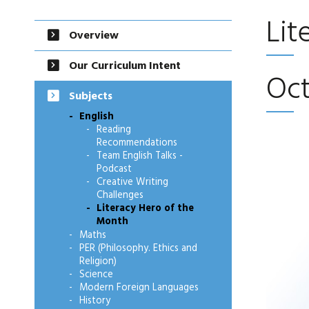
Lit
Overview
Our Curriculum Intent
Oc
Subjects
English
Reading
Recommendations
Team English Talks -
Podcast
Creative Writing
Challenges
Literacy Hero of the
Month
Maths
PER (Philosophy. Ethics and
Religion)
Science
Modern Foreign Languages
History