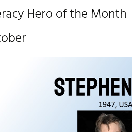
eracy Hero of the Month
tober