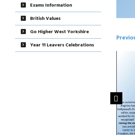
Exams Information
British Values
Go Higher West Yorkshire
Previo
Year 11 Leavers Celebrations