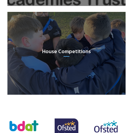
House Competitions