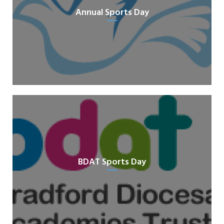
Annual Sports Day
BDAT Sports Day