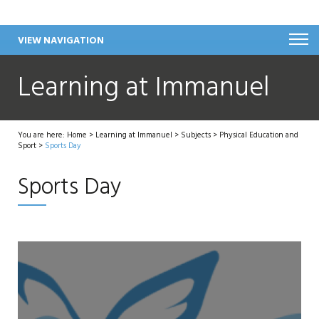
VIEW NAVIGATION
Learning at Immanuel
You are here:
Home
>
Learning at Immanuel
>
Subjects
>
Physical Education and
Sport
>
Sports Day
Sports Day