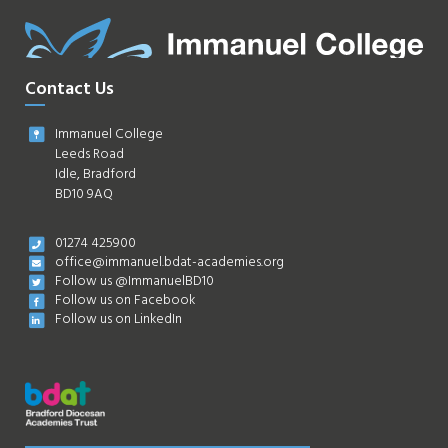
Contact Us
Immanuel College
Leeds Road
Idle, Bradford
BD10 9AQ
01274 425900
office@immanuel.bdat-academies.org
Follow us @ImmanuelBD10
Follow us on Facebook
Follow us on LinkedIn