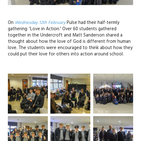
On
Wednesday 12th February
Pulse had their half-termly
gathering: 'Love in Action.' Over 60 students gathered
together in the Undercroft and Matt Sanderson shared a
thought about how the love of God is different from human
love. The students were encouraged to think about how they
could put their love for others into action around school.