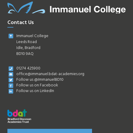
Contact Us
Immanuel College
Leeds Road
Idle, Bradford
BD10 9AQ
01274 425900
office@immanuel.bdat-academies.org
Follow us @ImmanuelBD10
Follow us on Facebook
Follow us on LinkedIn