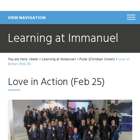
VIEW NAVIGATION
Learning at Immanuel
You are here:
Home
>
Learning at Immanuel
>
Pulse (Christian Union)
>
Love in
Action (Feb 25)
Love in Action (Feb 25)