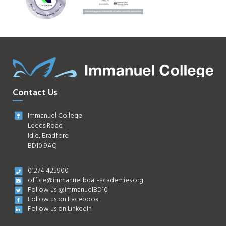
Contact Us
Immanuel College
Leeds Road
Idle, Bradford
BD10 9AQ
01274 425900
office@immanuel.bdat-academies.org
Follow us @ImmanuelBD10
Follow us on Facebook
Follow us on LinkedIn