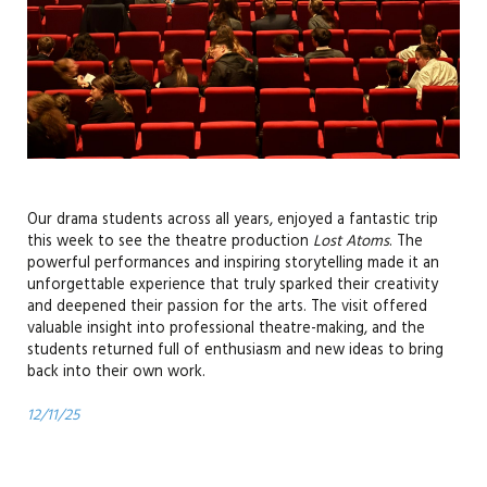
Our drama students across all years, enjoyed a fantastic trip
this week to see the theatre production
Lost Atoms
. The
powerful performances and inspiring storytelling made it an
unforgettable experience that truly sparked their creativity
and deepened their passion for the arts. The visit offered
valuable insight into professional theatre-making, and the
students returned full of enthusiasm and new ideas to bring
back into their own work.
12/11/25