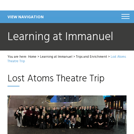
VIEW NAVIGATION
Learning at Immanuel
You are here:
Home
>
Learning at Immanuel
>
Trips and Enrichment
>
Lost Atoms
Theatre Trip
Lost Atoms Theatre Trip